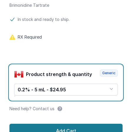
Brimonidine Tartrate
Product information
In stock and ready to ship.
RX Required
Product options
Generic
Product strength & quantity
0.2% - 5 mL - $24.95
Need help? Contact us
Add Cart