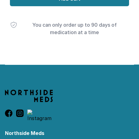
You can only order up to 90 days of
medication at a time
Footer
Northside Meds