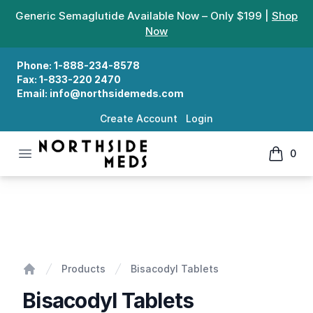
Generic Semaglutide Available Now – Only $199 |
Shop
Now
Phone:
1-888-234-8578
Fax:
1-833-220 2470
Email:
info@northsidemeds.com
Create Account
Login
Open menu
0
Northside Meds
items in
Bisacodyl Tablets
Products
Bisacodyl Tablets
Home
Bisacodyl Tablets