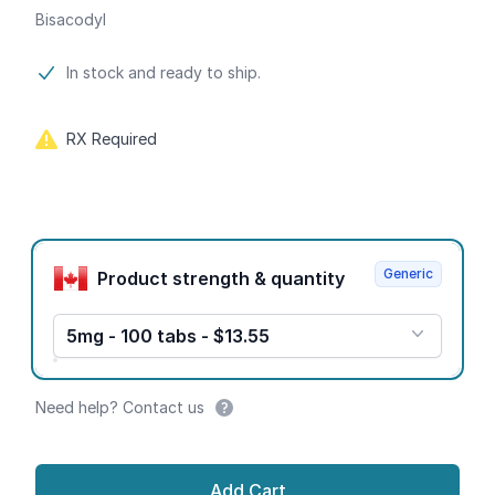
Bisacodyl
Product information
In stock and ready to ship.
RX Required
Product options
Generic
Product strength & quantity
5mg - 100 tabs - $13.55
Need help? Contact us
Add Cart