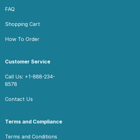
FAQ
Shopping Cart
How To Order
Customer Service
Call Us: +1-888-234-
8578
Contact Us
Terms and Compliance
Terms and Conditions