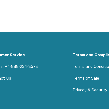
omer Service
Terms and Compli
Us: +1-888-234-8578
Terms and Conditi
act Us
Terms of Sale
Privacy & Security 