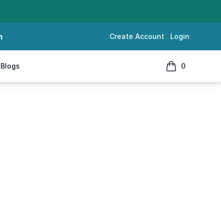
m
Create Account
Login
Blogs
0
items in cart, 