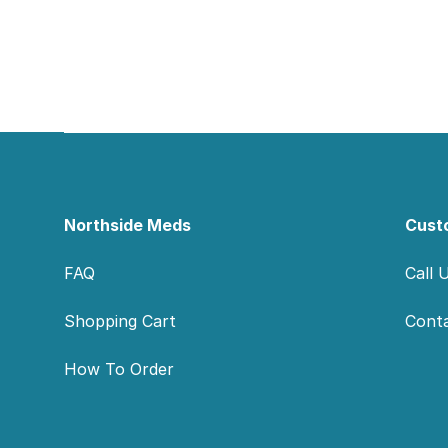
Footer
Northside Meds
Cust
FAQ
Call 
Shopping Cart
Cont
How To Order