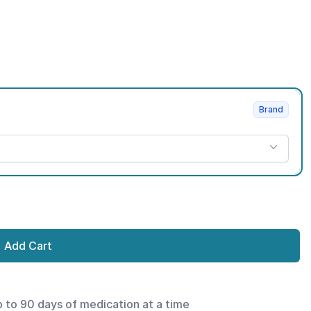
Brand
Add Cart
p to 90 days of medication at a time