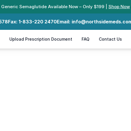
Generic Semaglutide Available Now – Only $199 |
Shop Now
578
Fax:
1-833-220 2470
Email:
info@northsidemeds.co
Upload Prescription Document
FAQ
Contact Us