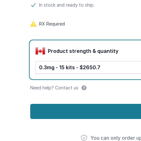
Product information
In stock and ready to ship.
RX Required
Product options
Product strength & quantity
0.3mg - 15 kits - $2650.7
Need help? Contact us
You can only order u