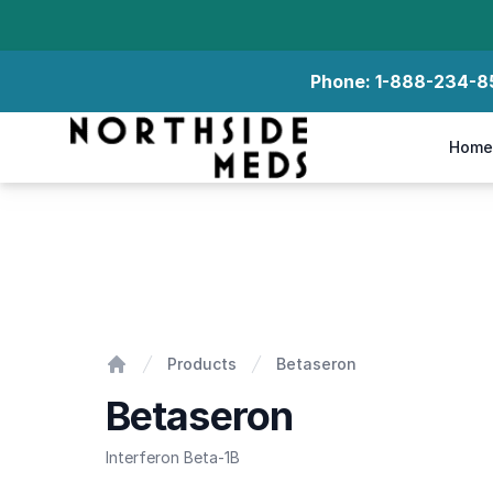
Phone:
1-888-234-8
Northside Meds
Home
Betaseron
Products
Betaseron
Home
Betaseron
Interferon Beta-1B