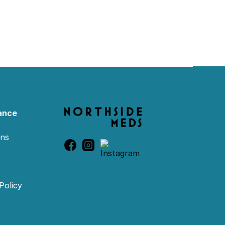
ance
ons
Policy