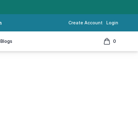
m
Create Account
Login
Blogs
0
items in cart, 