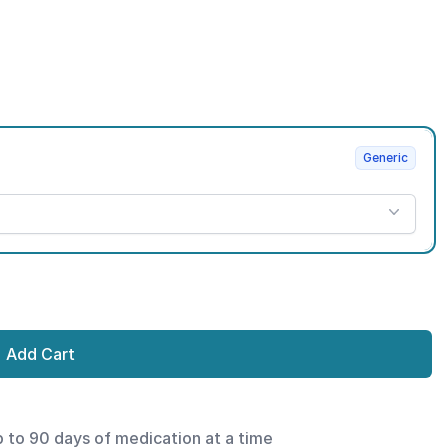
Generic
Add Cart
p to 90 days of medication at a time