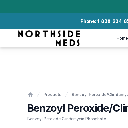
Phone:
1-888-234-8
Northside Meds
Home
Benzoyl Peroxide/Clindamycin Phosphate Gel
Products
Benzoyl Peroxide/Clindamy
Home
Benzoyl Peroxide/Cl
Benzoyl Peroxide Clindamycin Phosphate