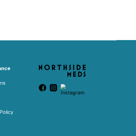
ance
ons
Policy