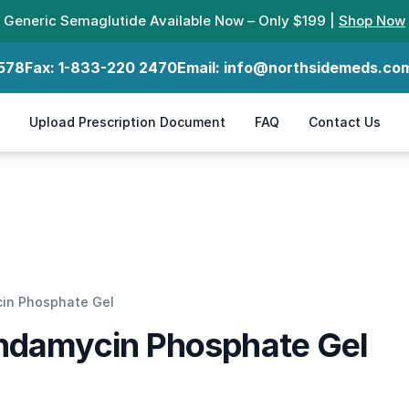
Generic Semaglutide Available Now – Only $199 |
Shop Now
578
Fax:
1-833-220 2470
Email:
info@northsidemeds.co
Upload Prescription Document
FAQ
Contact Us
cin Phosphate Gel
indamycin Phosphate Gel