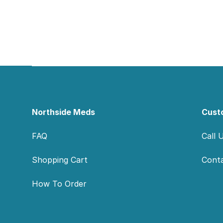
Footer
Northside Meds
Cust
FAQ
Call 
Shopping Cart
Cont
How To Order