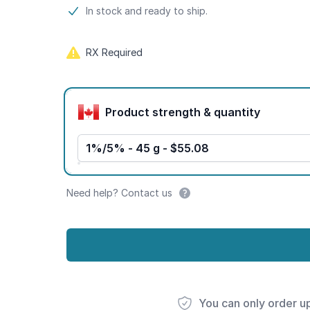
Product information
In stock and ready to ship.
RX Required
Product options
Product strength & quantity
1%/5% - 45 g - $55.08
Need help? Contact us
You can only order u