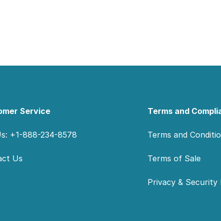
omer Service
Terms and Compli
Us: +1-888-234-8578
Terms and Conditi
act Us
Terms of Sale
Privacy & Security 