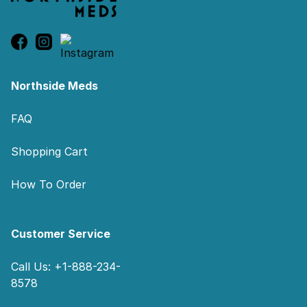
Northside Meds
FAQ
Shopping Cart
How To Order
Customer Service
Call Us: +1-888-234-
8578