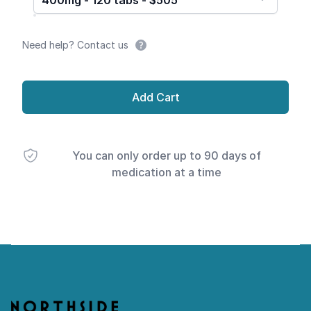
400mg - 120 tabs - $505
Need help? Contact us
Add Cart
You can only order up to 90 days of
medication at a time
Footer