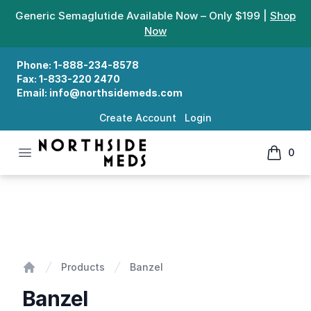
Generic Semaglutide Available Now – Only $199 |
Shop
Now
Phone:
1-888-234-8578
Fax:
1-833-220 2470
Email:
info@northsidemeds.com
Create Account
Login
Open menu
0
Northside Meds
items in
Banzel
Products
Banzel
Home
Banzel