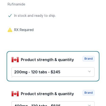
Rufinamide
Product information
In stock and ready to ship.
RX Required
Product options
Brand
Product strength & quantity
200mg - 120 tabs - $245
Brand
Product strength & quantity