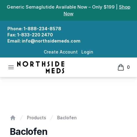
Generic Semaglutide Available Now – Only $199 |
Shop
Now
Phone:
1-888-234-8578
Fax:
1-833-220 2470
Email:
info@northsidemeds.com
Create Account
Login
Open menu
0
Northside Meds
items in
Baclofen
Products
Baclofen
Home
Baclofen