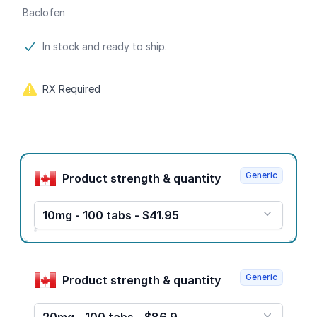
Baclofen
Product information
In stock and ready to ship.
RX Required
Product options
Generic
Product strength & quantity
10mg - 100 tabs - $41.95
Generic
Product strength & quantity