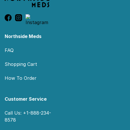
Northside Meds
FAQ
Shopping Cart
How To Order
Customer Service
Call Us: +1-888-234-
8578