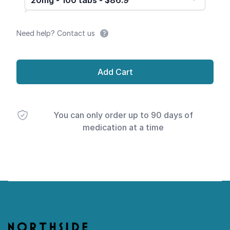
20mg - 100 tabs - $86.9
Need help? Contact us
Add Cart
You can only order up to 90 days of
medication at a time
Footer