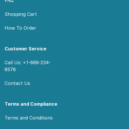
FAQ
Shopping Cart
How To Order
Customer Service
Call Us: +1-888-234-
8578
Contact Us
Terms and Compliance
Terms and Conditions