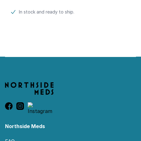
Product information
In stock and ready to ship.
Footer
Northside Meds