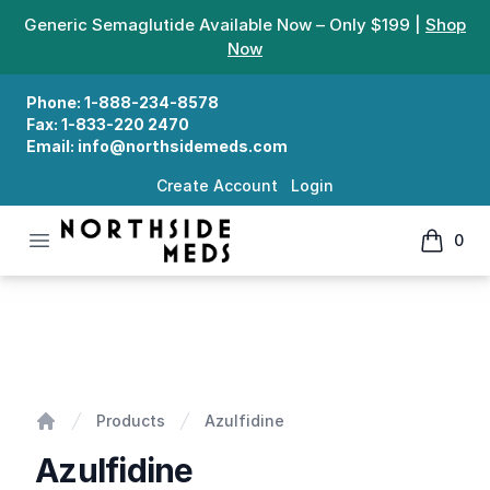
Generic Semaglutide Available Now – Only $199 |
Shop
Now
Phone:
1-888-234-8578
Fax:
1-833-220 2470
Email:
info@northsidemeds.com
Create Account
Login
Open menu
0
Northside Meds
items in
Azulfidine
Products
Azulfidine
Home
Azulfidine