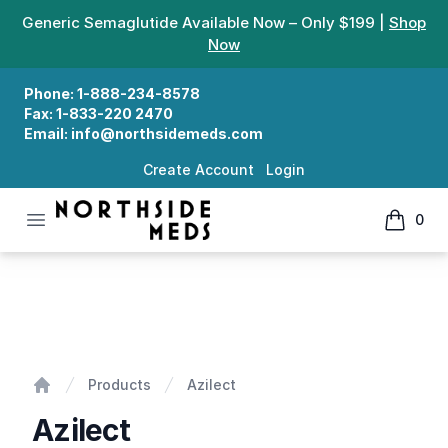
Generic Semaglutide Available Now – Only $199 |
Shop
Now
Phone:
1-888-234-8578
Fax:
1-833-220 2470
Email:
info@northsidemeds.com
Create Account
Login
Open menu
0
Northside Meds
items in
Azilect
Products
Azilect
Home
Azilect