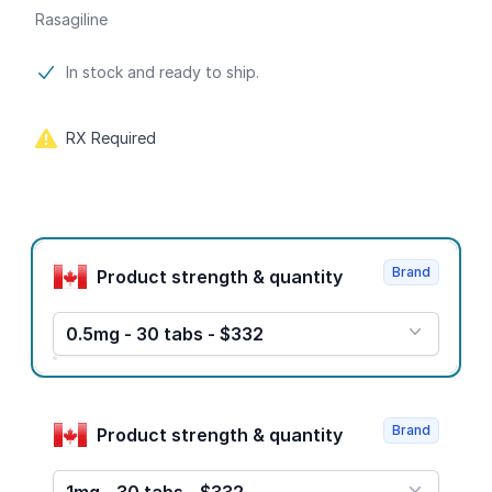
Rasagiline
Product information
In stock and ready to ship.
RX Required
Product options
Brand
Product strength & quantity
0.5mg - 30 tabs - $332
Brand
Product strength & quantity