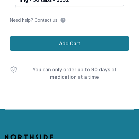
1mg - 30 tabs - $332
Need help? Contact us
Add Cart
You can only order up to 90 days of
medication at a time
Footer