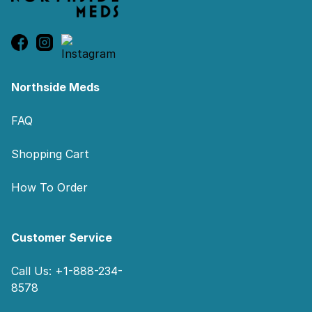
Northside Meds
FAQ
Shopping Cart
How To Order
Customer Service
Call Us: +1-888-234-
8578