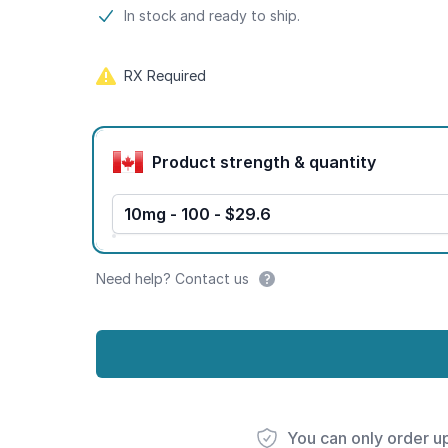
Product information
In stock and ready to ship.
RX Required
Product options
Product strength & quantity
10mg - 100 - $29.6
Need help? Contact us
You can only order u