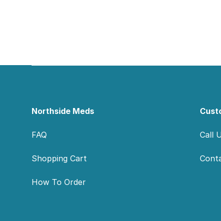
Footer
Northside Meds
Cust
FAQ
Call 
Shopping Cart
Cont
How To Order