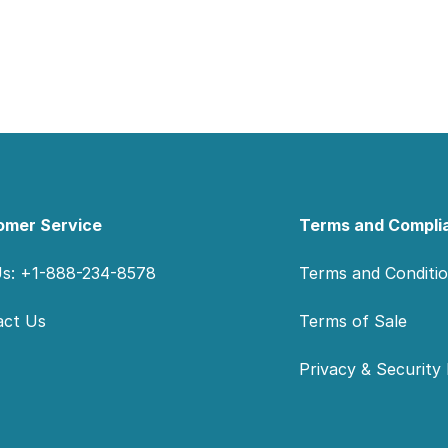
omer Service
Terms and Compli
Us: +1-888-234-8578
Terms and Conditi
act Us
Terms of Sale
Privacy & Security 