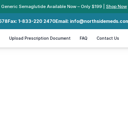
Generic Semaglutide Available Now – Only $199 |
Shop Now
578
Fax:
1-833-220 2470
Email:
info@northsidemeds.co
Upload Prescription Document
FAQ
Contact Us