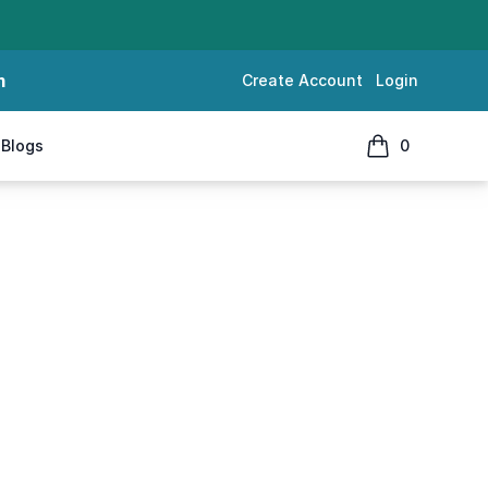
m
Create Account
Login
Blogs
0
items in cart, 