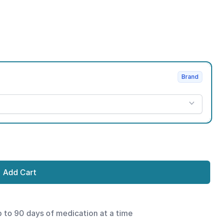
Brand
Add Cart
p to 90 days of medication at a time