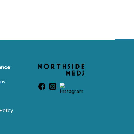
ance
ons
Policy