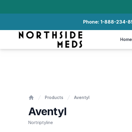
Phone:
1-888-234-8
Northside Meds
Home
Aventyl
Products
Aventyl
Home
Aventyl
Nortriptyline