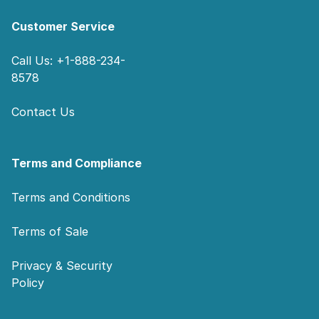
Customer Service
Call Us: +1-888-234-
8578
Contact Us
Terms and Compliance
Terms and Conditions
Terms of Sale
Privacy & Security
Policy