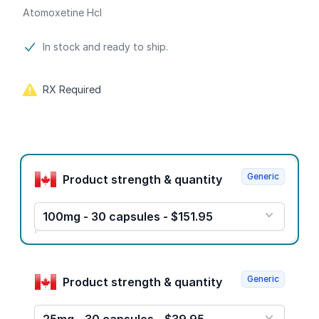
Atomoxetine Hcl
Product information
In stock and ready to ship.
RX Required
Product options
Generic
Product strength & quantity
100mg - 30 capsules - $151.95
Generic
Product strength & quantity