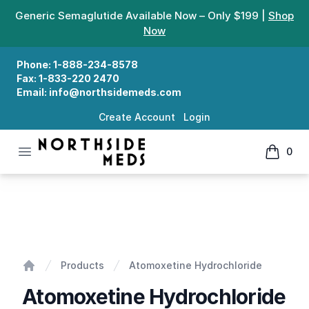
Generic Semaglutide Available Now – Only $199 |
Shop
Now
Phone:
1-888-234-8578
Fax:
1-833-220 2470
Email:
info@northsidemeds.com
Create Account
Login
Open menu
0
Northside Meds
items in
Atomoxetine Hydrochloride
Products
Atomoxetine Hydrochloride
Home
Atomoxetine Hydrochloride