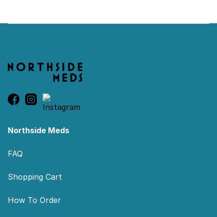
Footer
Northside Meds
FAQ
Shopping Cart
How To Order