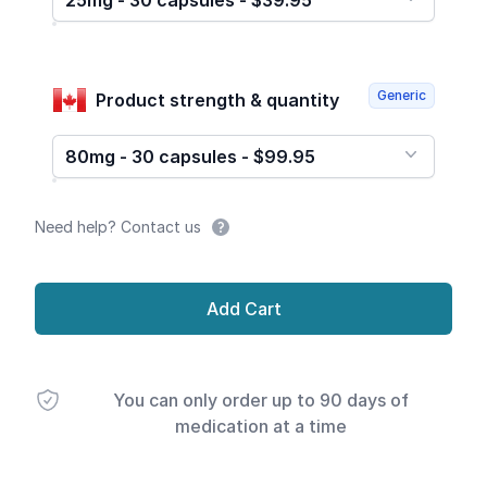
25mg - 30 capsules - $39.95
Generic
Product strength & quantity
80mg - 30 capsules - $99.95
Need help? Contact us
Add Cart
You can only order up to 90 days of
medication at a time