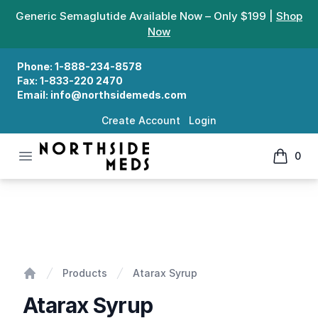
Generic Semaglutide Available Now – Only $199 |
Shop
Now
Phone:
1-888-234-8578
Fax:
1-833-220 2470
Email:
info@northsidemeds.com
Create Account
Login
Open menu
0
Northside Meds
items in
Atarax Syrup
Products
Atarax Syrup
Home
Atarax Syrup