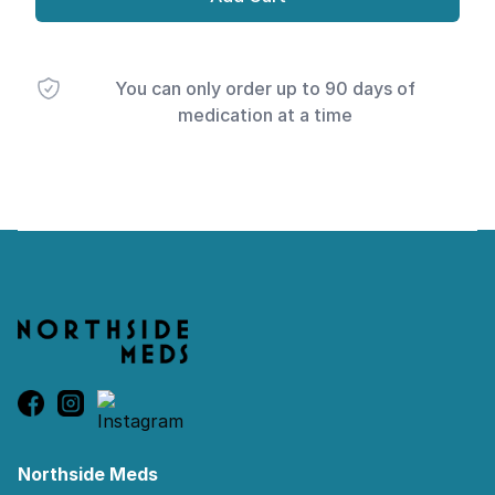
You can only order up to 90 days of
medication at a time
Footer
Northside Meds