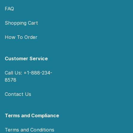
FAQ
Shopping Cart
How To Order
Customer Service
Call Us: +1-888-234-
8578
Contact Us
Terms and Compliance
Terms and Conditions