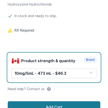
Hydroxyzine Hydrochloride
Product information
In stock and ready to ship.
RX Required
Product options
Brand
Product strength & quantity
10mg/5mL - 473 mL - $46.3
Need help? Contact us
Add Cart