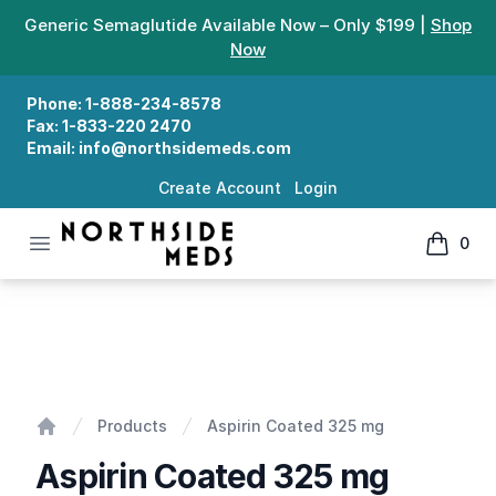
Generic Semaglutide Available Now – Only $199 |
Shop
Now
Phone:
1-888-234-8578
Fax:
1-833-220 2470
Email:
info@northsidemeds.com
Create Account
Login
Open menu
0
Northside Meds
items in
Aspirin Coated 325 mg
Products
Aspirin Coated 325 mg
Home
Aspirin Coated 325 mg