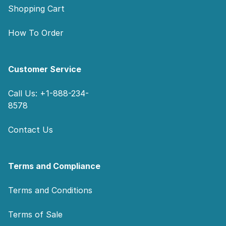
Shopping Cart
How To Order
Customer Service
Call Us: +1-888-234-
8578
Contact Us
Terms and Compliance
Terms and Conditions
Terms of Sale