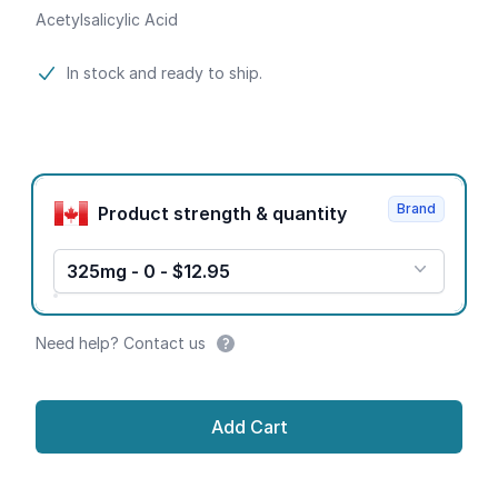
Acetylsalicylic Acid
Product information
In stock and ready to ship.
Product options
Brand
Product strength & quantity
325mg - 0 - $12.95
Need help? Contact us
Add Cart