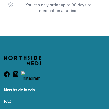
You can only order up to 90 days of
medication at a time
Footer
Northside Meds
FAQ