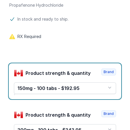
Propafenone Hydrochloride
Product information
In stock and ready to ship.
RX Required
Product options
Brand
Product strength & quantity
150mg - 100 tabs - $192.95
Brand
Product strength & quantity