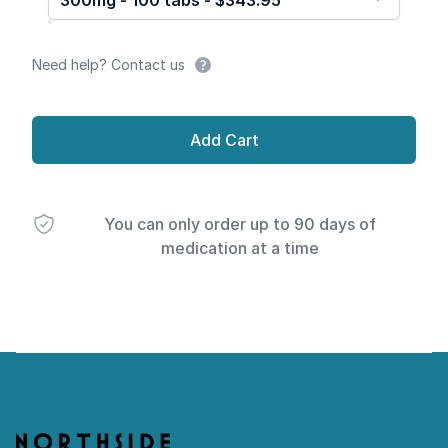
300mg - 100 tabs - $343.95
Need help? Contact us
Add Cart
You can only order up to 90 days of
medication at a time
Footer