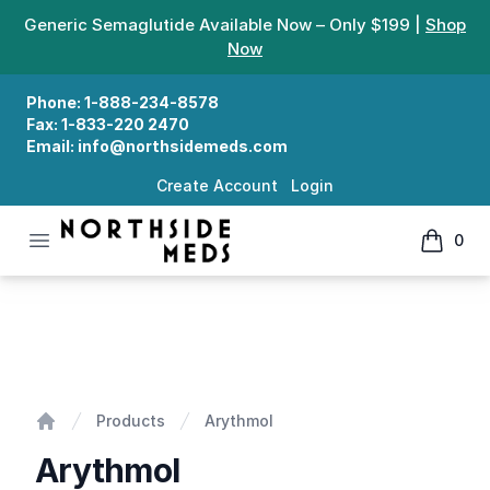
Generic Semaglutide Available Now – Only $199 |
Shop
Now
Phone:
1-888-234-8578
Fax:
1-833-220 2470
Email:
info@northsidemeds.com
Create Account
Login
Open menu
0
Northside Meds
items in
Arythmol
Products
Arythmol
Home
Arythmol