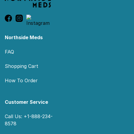
Northside Meds
FAQ
Shopping Cart
How To Order
Customer Service
Call Us: +1-888-234-
8578