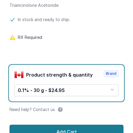
Triamcinolone Acetonide
Product information
In stock and ready to ship.
RX Required
Product options
Brand
Product strength & quantity
0.1% - 30 g - $24.95
Need help? Contact us
Add Cart