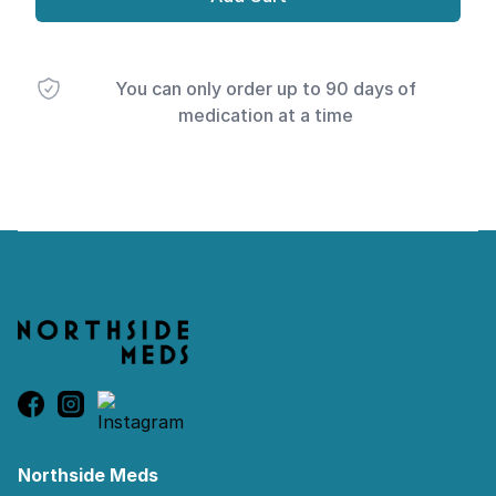
You can only order up to 90 days of
medication at a time
Footer
Northside Meds