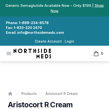
Generic Semaglutide Available Now – Only $199 |
Shop
Now
Phone:
1-888-234-8578
Fax:
1-833-220 2470
Email:
info@northsidemeds.com
Create Account
Login
Open menu
0
Northside Meds
items in
Aristocort R Cream
Products
Aristocort R Cream
Home
Aristocort R Cream