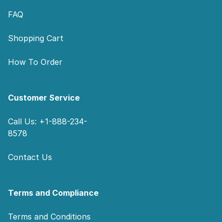
FAQ
Shopping Cart
How To Order
Customer Service
Call Us: +1-888-234-
8578
Contact Us
Terms and Compliance
Terms and Conditions