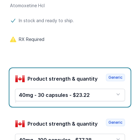
Atomoxetine Hcl
Product information
In stock and ready to ship.
RX Required
Product options
Generic
Product strength & quantity
40mg - 30 capsules - $23.22
Generic
Product strength & quantity