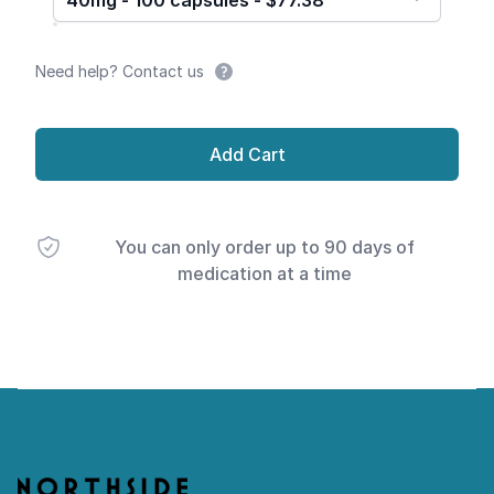
40mg - 100 capsules - $77.38
Need help? Contact us
Add Cart
You can only order up to 90 days of
medication at a time
Footer