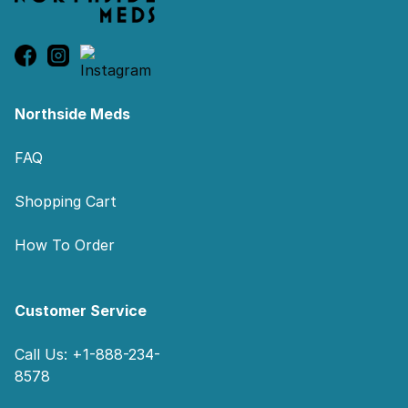
Northside Meds
FAQ
Shopping Cart
How To Order
Customer Service
Call Us: +1-888-234-
8578