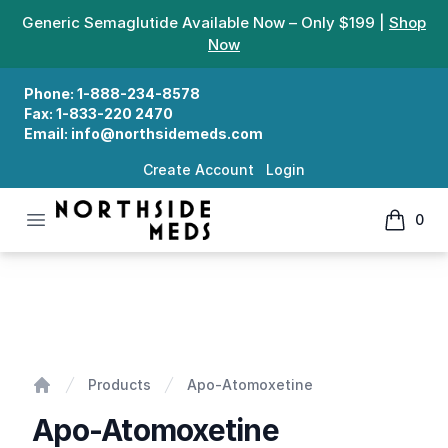
Generic Semaglutide Available Now – Only $199 |
Shop
Now
Phone:
1-888-234-8578
Fax:
1-833-220 2470
Email:
info@northsidemeds.com
Create Account
Login
Open menu
0
Northside Meds
items in
Apo-Atomoxetine
Products
Apo-Atomoxetine
Home
Apo-Atomoxetine