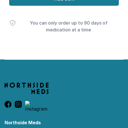
You can only order up to 90 days of
medication at a time
Footer
Northside Meds