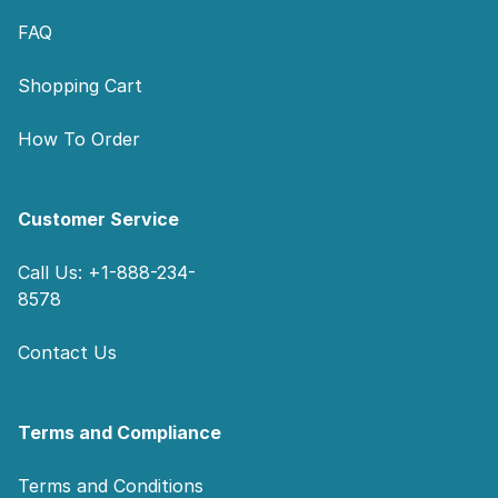
FAQ
Shopping Cart
How To Order
Customer Service
Call Us: +1-888-234-
8578
Contact Us
Terms and Compliance
Terms and Conditions