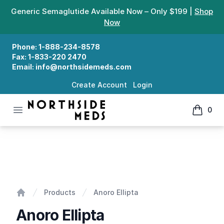
Generic Semaglutide Available Now – Only $199 |
Shop
Now
Phone:
1-888-234-8578
Fax:
1-833-220 2470
Email:
info@northsidemeds.com
Create Account
Login
Open menu
0
Northside Meds
items in
Anoro Ellipta
Products
Anoro Ellipta
Home
Anoro Ellipta