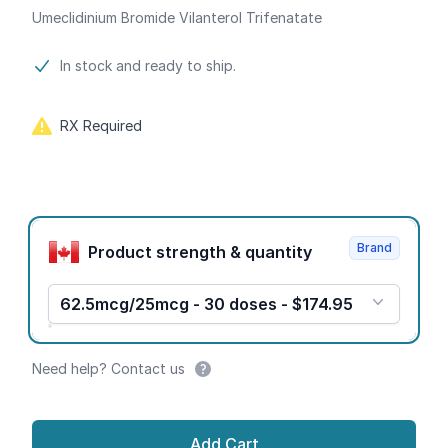
Umeclidinium Bromide Vilanterol Trifenatate
Product information
In stock and ready to ship.
RX Required
Product options
Brand
Product strength & quantity
62.5mcg/25mcg - 30 doses - $174.95
Need help? Contact us
Add Cart