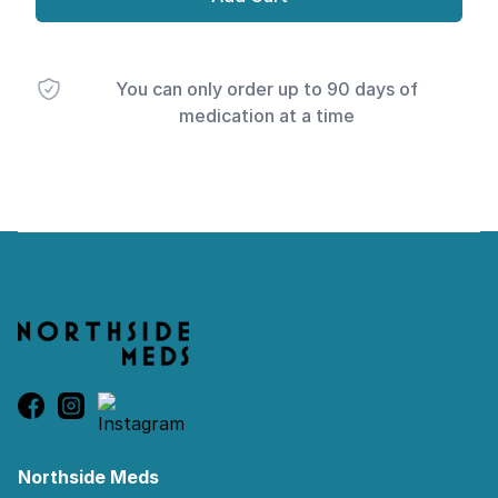
You can only order up to 90 days of
medication at a time
Footer
Northside Meds