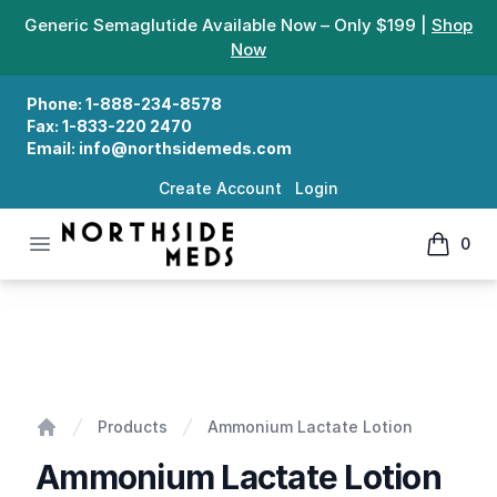
Generic Semaglutide Available Now – Only $199 |
Shop
Now
Phone:
1-888-234-8578
Fax:
1-833-220 2470
Email:
info@northsidemeds.com
Create Account
Login
Open menu
0
Northside Meds
items in
Ammonium Lactate Lotion
Products
Ammonium Lactate Lotion
Home
Ammonium Lactate Lotion