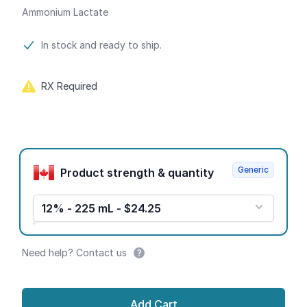
Ammonium Lactate
Product information
In stock and ready to ship.
RX Required
Product options
Generic
Product strength & quantity
12% - 225 mL - $24.25
Need help? Contact us
Add Cart