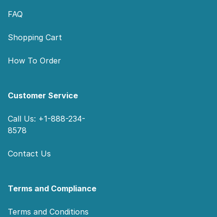
FAQ
Shopping Cart
How To Order
Customer Service
Call Us: +1-888-234-
8578
Contact Us
Terms and Compliance
Terms and Conditions