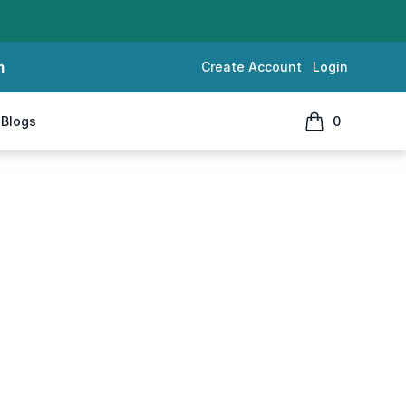
m
Create Account
Login
Blogs
0
items in cart, 