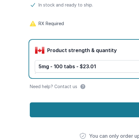
Product information
In stock and ready to ship.
RX Required
Product options
Product strength & quantity
5mg - 100 tabs - $23.01
Need help? Contact us
You can only order u