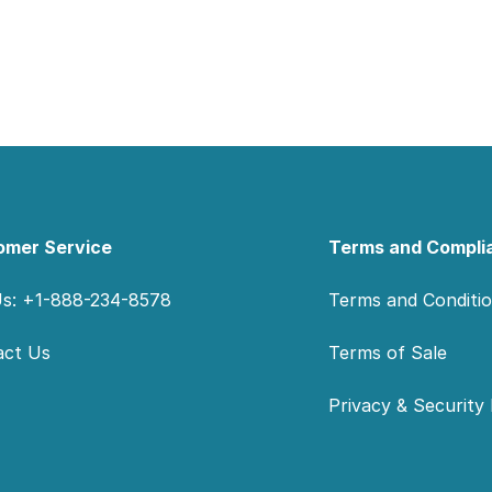
omer Service
Terms and Compli
Us: +1-888-234-8578
Terms and Conditi
act Us
Terms of Sale
Privacy & Security 