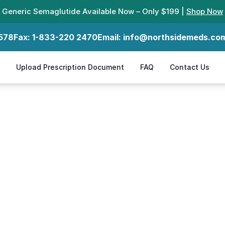
Generic Semaglutide Available Now – Only $199 |
Shop Now
578
Fax:
1-833-220 2470
Email:
info@northsidemeds.co
Upload Prescription Document
FAQ
Contact Us