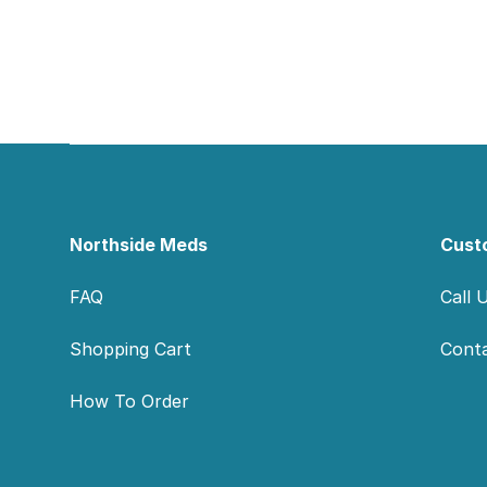
Footer
Northside Meds
Cust
FAQ
Call 
Shopping Cart
Cont
How To Order