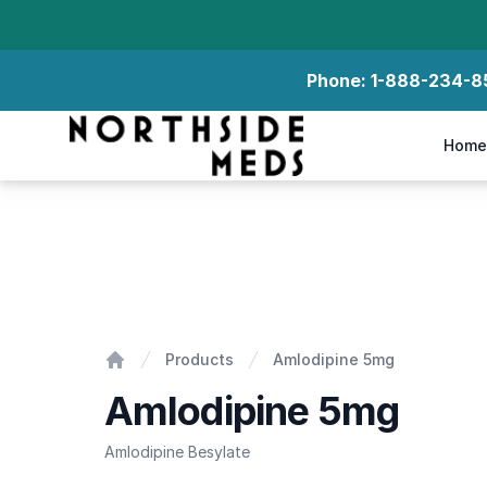
Phone:
1-888-234-8
Northside Meds
Home
Amlodipine 5mg
Products
Amlodipine 5mg
Home
Amlodipine 5mg
Amlodipine Besylate