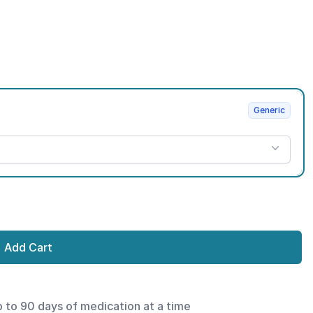
Generic
Add Cart
p to 90 days of medication at a time