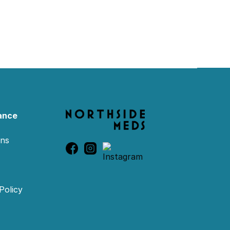
ance
ons
Policy