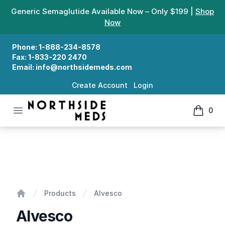
Generic Semaglutide Available Now – Only $199 |
Shop
Now
Phone:
1-888-234-8578
Fax:
1-833-220 2470
Email:
info@northsidemeds.com
Create Account
Login
Open menu
0
Northside Meds
items in
Alvesco
Products
Alvesco
Home
Alvesco