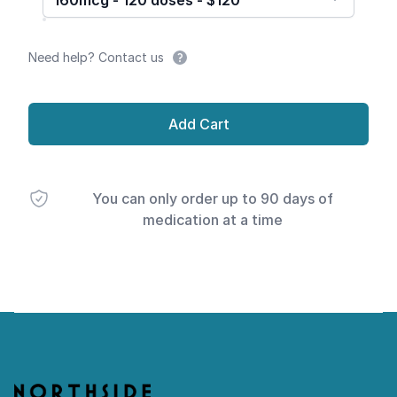
160mcg - 120 doses - $120
Need help? Contact us
Add Cart
You can only order up to 90 days of
medication at a time
Footer