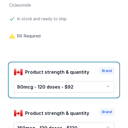
Ciclesonide
Product information
In stock and ready to ship.
RX Required
Product options
Brand
Product strength & quantity
80mcg - 120 doses - $92
Brand
Product strength & quantity