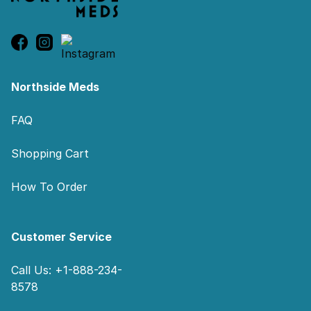
Northside Meds
FAQ
Shopping Cart
How To Order
Customer Service
Call Us: +1-888-234-
8578