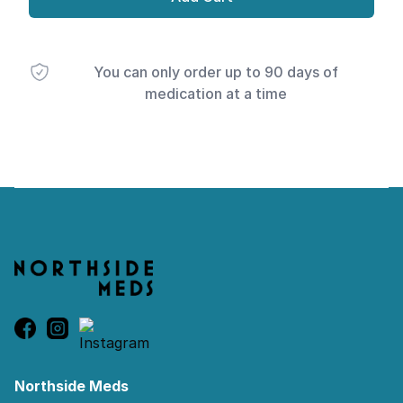
You can only order up to 90 days of
medication at a time
Footer
Northside Meds