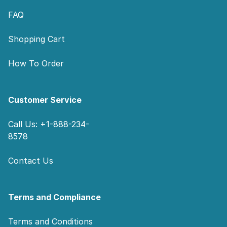
FAQ
Shopping Cart
How To Order
Customer Service
Call Us: +1-888-234-
8578
Contact Us
Terms and Compliance
Terms and Conditions