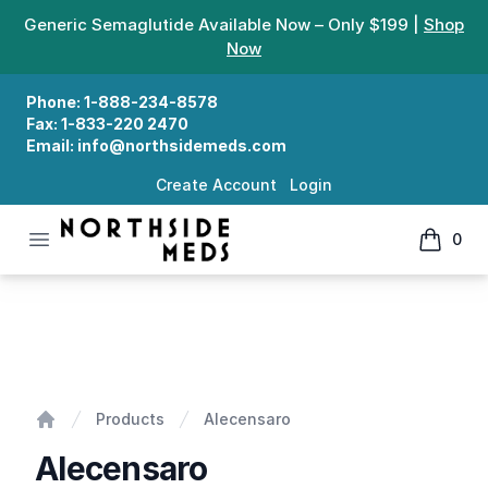
Generic Semaglutide Available Now – Only $199 |
Shop
Now
Phone:
1-888-234-8578
Fax:
1-833-220 2470
Email:
info@northsidemeds.com
Create Account
Login
Open menu
0
Northside Meds
items in
Alecensaro
Products
Alecensaro
Home
Alecensaro