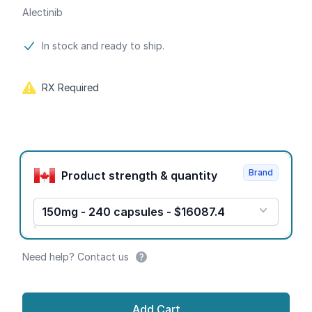
Alectinib
Product information
In stock and ready to ship.
RX Required
Product options
Brand
Product strength & quantity
150mg - 240 capsules - $16087.4
Need help? Contact us
Add Cart