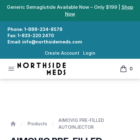
Generic Semaglutide Available Now – Only $199 |
Shop
Now
Phone:
1-888-234-8578
Fax:
1-833-220 2470
Email:
info@northsidemeds.com
Create Account
Login
Open menu
0
Northside Meds
items in
AIMOVIG PRE-FILLED AUTOINJECTOR
AIMOVIG PRE-FILLED
Products
AUTOINJECTOR
Home