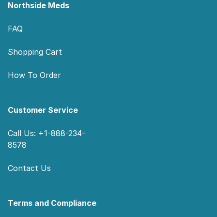
Northside Meds
FAQ
Shopping Cart
How To Order
Customer Service
Call Us: +1-888-234-
8578
Contact Us
Terms and Compliance