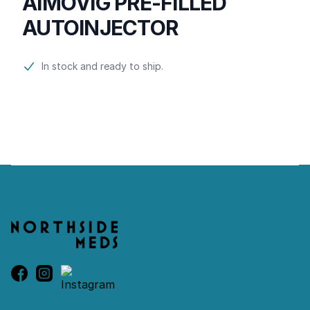
AIMOVIG PRE-FILLED
AUTOINJECTOR
Product information
In stock and ready to ship.
Footer