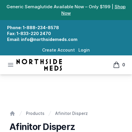
Generic Semaglutide Available Now – Only $199 |
Shop
Now
Phone:
1-888-234-8578
Fax:
1-833-220 2470
Email:
info@northsidemeds.com
Create Account
Login
Open menu
0
Northside Meds
items in
Afinitor Disperz
Products
Afinitor Disperz
Home
Afinitor Disperz