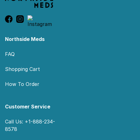
Northside Meds
FAQ
Shopping Cart
How To Order
Customer Service
Call Us: +1-888-234-
8578