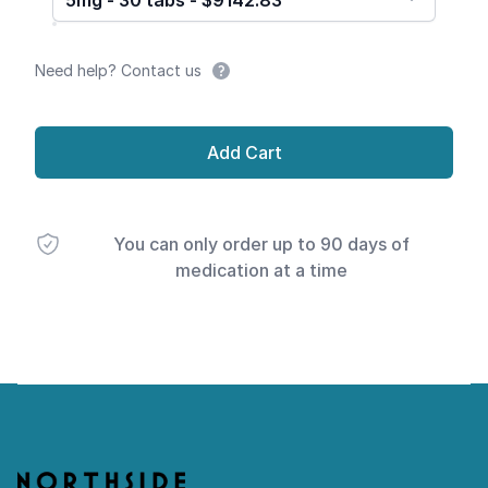
5mg - 30 tabs - $9142.83
Need help? Contact us
Add Cart
You can only order up to 90 days of
medication at a time
Footer