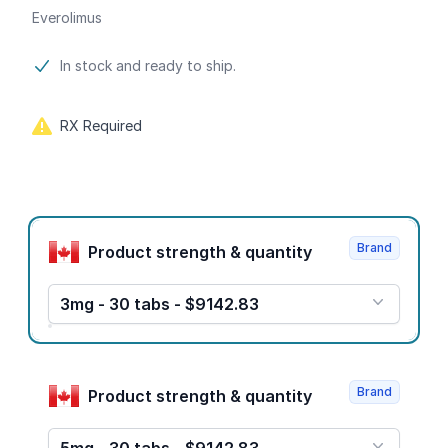
Everolimus
Product information
In stock and ready to ship.
RX Required
Product options
Brand
Product strength & quantity
3mg - 30 tabs - $9142.83
Brand
Product strength & quantity