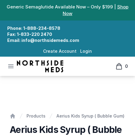
Generic Semaglutide Available Now – Only $199 |
Shop
Now
Phone:
1-888-234-8578
Fax:
1-833-220 2470
Email:
info@northsidemeds.com
Create Account
Login
Open menu
0
Northside Meds
items in
Aerius Kids Syrup ( Bubble Gum)
Products
Aerius Kids Syrup ( Bubble Gum)
Home
Aerius Kids Syrup ( Bubble