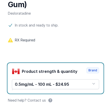
Gum)
Desloratadine
Product information
In stock and ready to ship.
RX Required
Product options
Brand
Product strength & quantity
0.5mg/mL - 100 mL - $24.95
Need help? Contact us