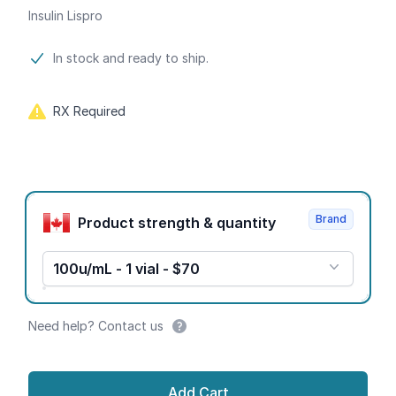
Insulin Lispro
Product information
In stock and ready to ship.
RX Required
Product options
Brand
Product strength & quantity
100u/mL - 1 vial - $70
Need help? Contact us
Add Cart