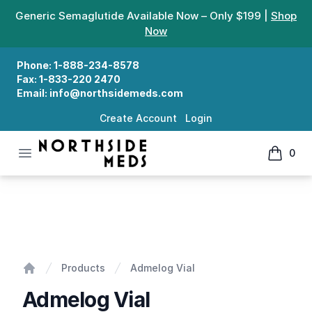
Generic Semaglutide Available Now – Only $199 |
Shop
Now
Phone:
1-888-234-8578
Fax:
1-833-220 2470
Email:
info@northsidemeds.com
Create Account
Login
Open menu
0
Northside Meds
items in
Admelog Vial
Products
Admelog Vial
Home
Admelog Vial