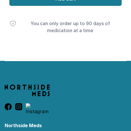
You can only order up to 90 days of
medication at a time
Footer
Northside Meds