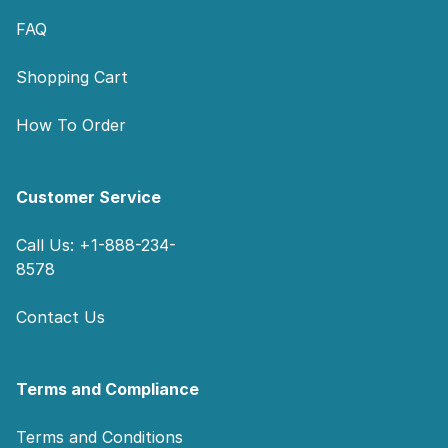
FAQ
Shopping Cart
How To Order
Customer Service
Call Us: +1-888-234-
8578
Contact Us
Terms and Compliance
Terms and Conditions