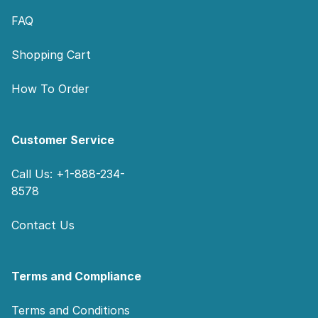
FAQ
Shopping Cart
How To Order
Customer Service
Call Us: +1-888-234-
8578
Contact Us
Terms and Compliance
Terms and Conditions