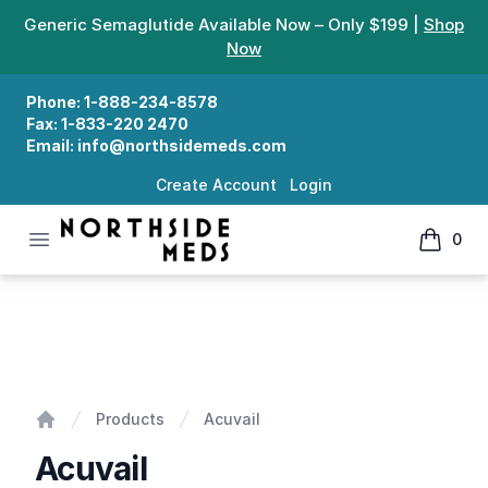
Generic Semaglutide Available Now – Only $199 |
Shop
Now
Phone:
1-888-234-8578
Fax:
1-833-220 2470
Email:
info@northsidemeds.com
Create Account
Login
Open menu
0
Northside Meds
items in
Acuvail
Products
Acuvail
Home
Acuvail