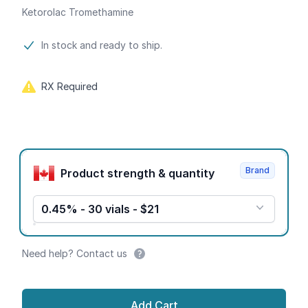
Ketorolac Tromethamine
Product information
In stock and ready to ship.
RX Required
Product options
Brand
Product strength & quantity
0.45% - 30 vials - $21
Need help? Contact us
Add Cart