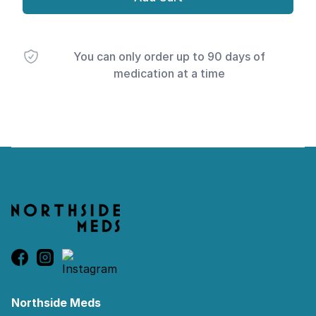
You can only order up to 90 days of
medication at a time
Footer
Northside Meds