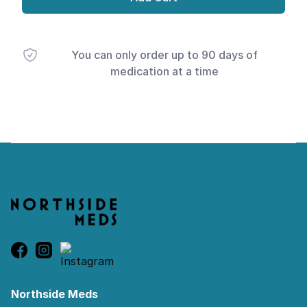
You can only order up to 90 days of
medication at a time
Footer
Northside Meds