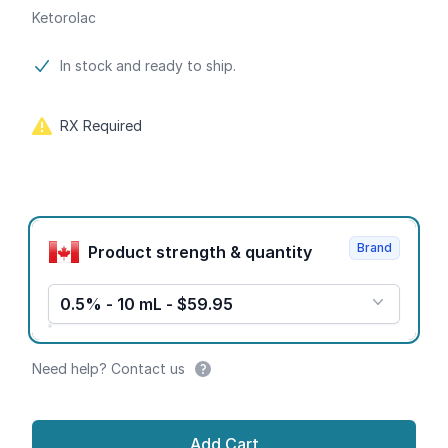
Ketorolac
Product information
In stock and ready to ship.
RX Required
Product options
Brand
Product strength & quantity
0.5% - 10 mL - $59.95
Need help? Contact us
Add Cart