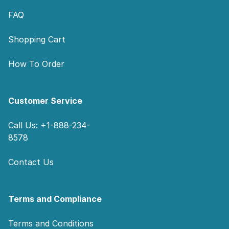
FAQ
Shopping Cart
How To Order
Customer Service
Call Us: +1-888-234-
8578
Contact Us
Terms and Compliance
Terms and Conditions