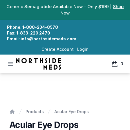
Generic Semaglutide Available Now – Only $199 |
Shop
Now
Phone:
1-888-234-8578
Fax:
1-833-220 2470
Email:
info@northsidemeds.com
Create Account
Login
Open menu
0
Northside Meds
items in
Acular Eye Drops
Products
Acular Eye Drops
Home
Acular Eye Drops