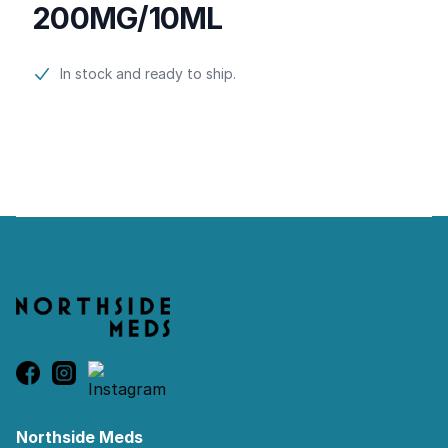
200MG/10ML
Product information
In stock and ready to ship.
Footer
Northside Meds