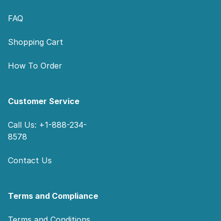
FAQ
Shopping Cart
How To Order
Customer Service
Call Us: +1-888-234-
8578
Contact Us
Terms and Compliance
Terms and Conditions