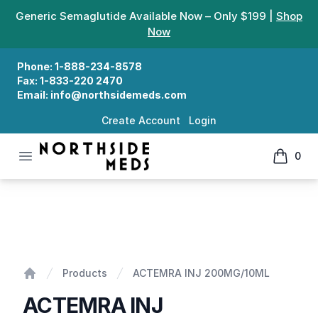
Generic Semaglutide Available Now – Only $199 |
Shop
Now
Phone:
1-888-234-8578
Fax:
1-833-220 2470
Email:
info@northsidemeds.com
Create Account
Login
Open menu
0
Northside Meds
items in
ACTEMRA INJ 200MG/10ML
Products
ACTEMRA INJ 200MG/10ML
Home
ACTEMRA INJ