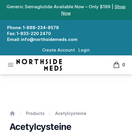
Generic Semaglutide Available Now – Only $199 |
Shop
Now
Phone:
1-888-234-8578
Fax:
1-833-220 2470
Email:
info@northsidemeds.com
Create Account
Login
Open menu
0
Northside Meds
items in
Acetylcysteine
Products
Acetylcysteine
Home
Acetylcysteine