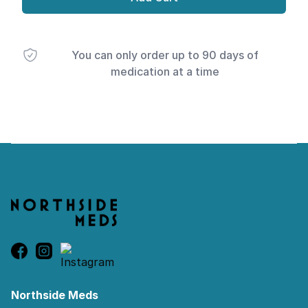
You can only order up to 90 days of
medication at a time
Footer
Northside Meds