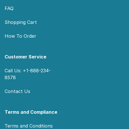
FAQ
Shopping Cart
How To Order
Customer Service
Call Us: +1-888-234-
8578
Contact Us
Terms and Compliance
Terms and Conditions