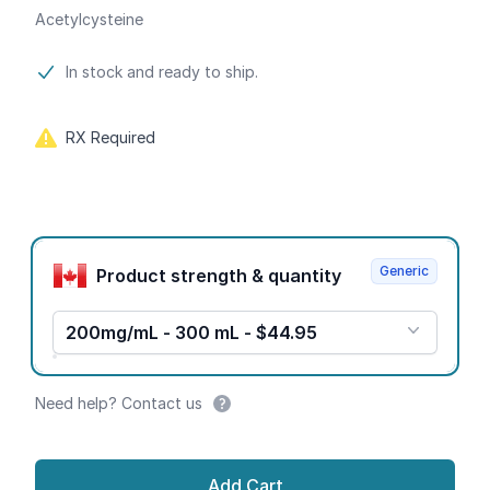
Acetylcysteine
Product information
In stock and ready to ship.
RX Required
Product options
Generic
Product strength & quantity
200mg/mL - 300 mL - $44.95
Need help? Contact us
Add Cart