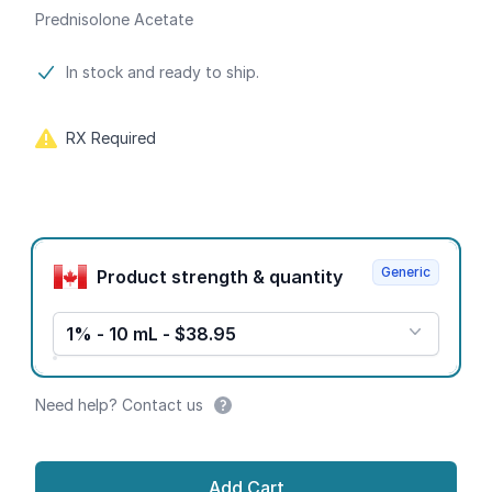
Prednisolone Acetate
Product information
In stock and ready to ship.
RX Required
Product options
Generic
Product strength & quantity
1% - 10 mL - $38.95
Need help? Contact us
Add Cart