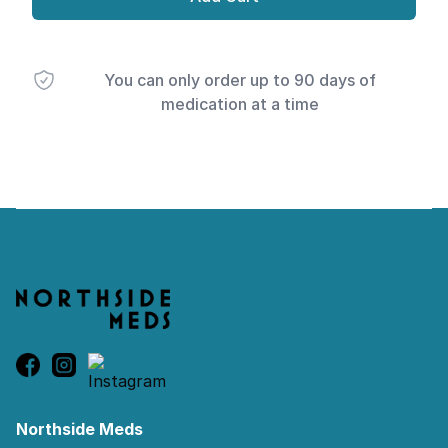
You can only order up to 90 days of
medication at a time
Footer
Northside Meds