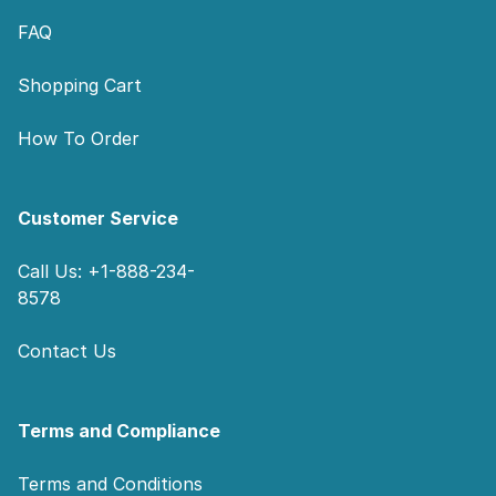
FAQ
Shopping Cart
How To Order
Customer Service
Call Us: +1-888-234-
8578
Contact Us
Terms and Compliance
Terms and Conditions