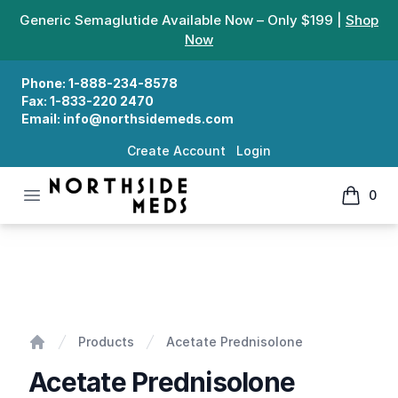
Generic Semaglutide Available Now – Only $199 |
Shop
Now
Phone:
1-888-234-8578
Fax:
1-833-220 2470
Email:
info@northsidemeds.com
Create Account
Login
Open menu
0
Northside Meds
items in
Acetate Prednisolone
Products
Acetate Prednisolone
Home
Acetate Prednisolone