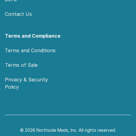
Contact Us
Terms and Compliance
Terms and Conditions
Terms of Sale
Privacy & Security
Policy
© 2026 Northside Meds, Inc. All rights reserved.