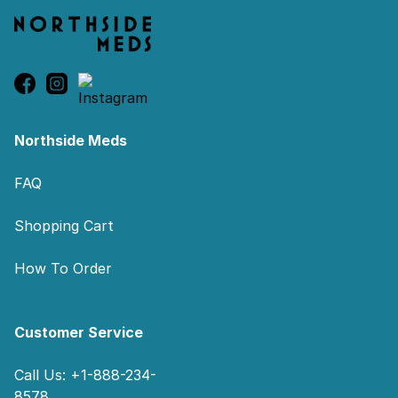
Northside Meds
FAQ
Shopping Cart
How To Order
Customer Service
Call Us: +1-888-234-
8578