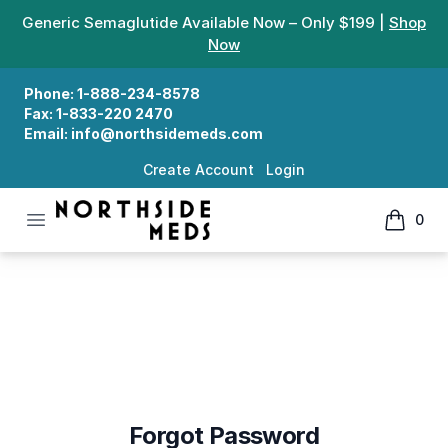
Generic Semaglutide Available Now – Only $199 |
Shop
Now
Phone:
1-888-234-8578
Fax:
1-833-220 2470
Email:
info@northsidemeds.com
Create Account
Login
Open menu
0
Northside Meds
items in
Forgot Password
Forgot Password