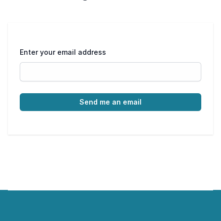
Enter your email address
Send me an email
Footer