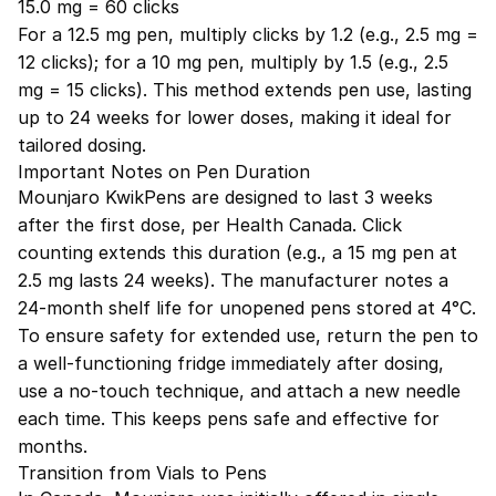
15.0 mg = 60 clicks
For a 12.5 mg pen, multiply clicks by 1.2 (e.g., 2.5 mg =
12 clicks); for a 10 mg pen, multiply by 1.5 (e.g., 2.5
mg = 15 clicks). This method extends pen use, lasting
up to 24 weeks for lower doses, making it ideal for
tailored dosing.
Important Notes on Pen Duration
Mounjaro KwikPens are designed to last 3 weeks
after the first dose, per Health Canada. Click
counting extends this duration (e.g., a 15 mg pen at
2.5 mg lasts 24 weeks). The manufacturer notes a
24-month shelf life for unopened pens stored at 4°C.
To ensure safety for extended use, return the pen to
a well-functioning fridge immediately after dosing,
use a no-touch technique, and attach a new needle
each time. This keeps pens safe and effective for
months.
Transition from Vials to Pens