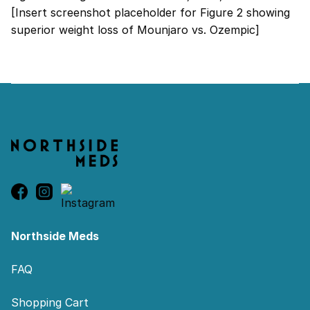
[Insert screenshot placeholder for Figure 2 showing
superior weight loss of Mounjaro vs. Ozempic]
Footer
Northside Meds
FAQ
Shopping Cart