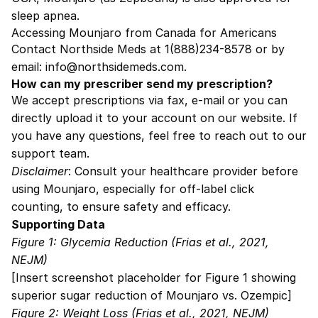
sleep apnea.
Accessing Mounjaro from Canada for Americans
Contact Northside Meds at 1(888)234-8578 or by
email: info@northsidemeds.com.
How can my prescriber send my prescription?
We accept prescriptions via fax, e-mail or you can
directly upload it to your account on our website. If
you have any questions, feel free to reach out to our
support team.
Disclaimer
: Consult your healthcare provider before
using Mounjaro, especially for off-label click
counting, to ensure safety and efficacy.
Supporting Data
Figure 1: Glycemia Reduction (Frias et al., 2021,
NEJM)
[Insert screenshot placeholder for Figure 1 showing
superior sugar reduction of Mounjaro vs. Ozempic]
Figure 2: Weight Loss (Frias et al., 2021, NEJM)