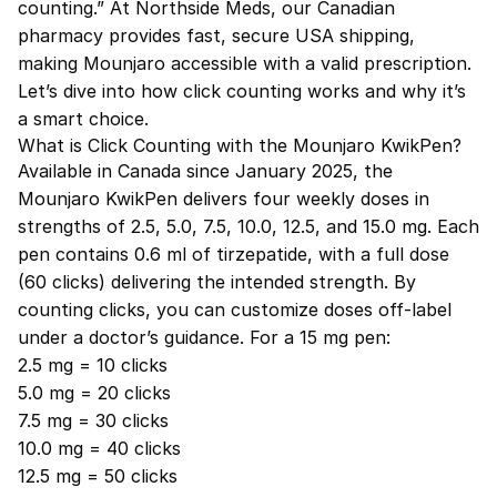
counting.” At Northside Meds, our Canadian
pharmacy provides fast, secure USA shipping,
making Mounjaro accessible with a valid prescription.
Let’s dive into how click counting works and why it’s
a smart choice.
What is Click Counting with the Mounjaro KwikPen?
Available in Canada since January 2025, the
Mounjaro KwikPen delivers four weekly doses in
strengths of 2.5, 5.0, 7.5, 10.0, 12.5, and 15.0 mg. Each
pen contains 0.6 ml of tirzepatide, with a full dose
(60 clicks) delivering the intended strength. By
counting clicks, you can customize doses off-label
under a doctor’s guidance. For a 15 mg pen:
2.5 mg = 10 clicks
5.0 mg = 20 clicks
7.5 mg = 30 clicks
10.0 mg = 40 clicks
12.5 mg = 50 clicks