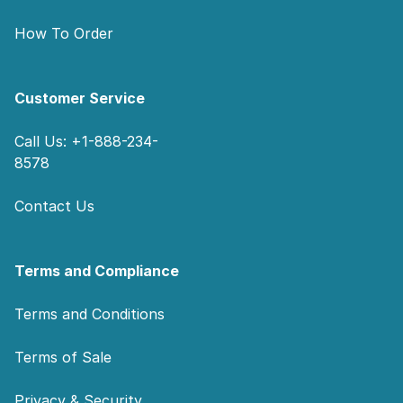
How To Order
Customer Service
Call Us: +1-888-234-
8578
Contact Us
Terms and Compliance
Terms and Conditions
Terms of Sale
Privacy & Security