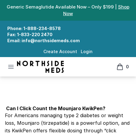
Generic Semaglutide Available Now – Only $199 |
Shop
Now
Phone:
1-888-234-8578
Fax:
1-833-220 2470
Email:
info@northsidemeds.com
Create Account
Login
Open menu
0
Northside Meds
items in
Can I Click Count the Mounjaro KwikPen?
Can I Click Count the Mounjaro KwikPen?
For Americans managing type 2 diabetes or weight
loss, Mounjaro (tirzepatide) is a powerful option, and
its KwikPen offers flexible dosing through “click