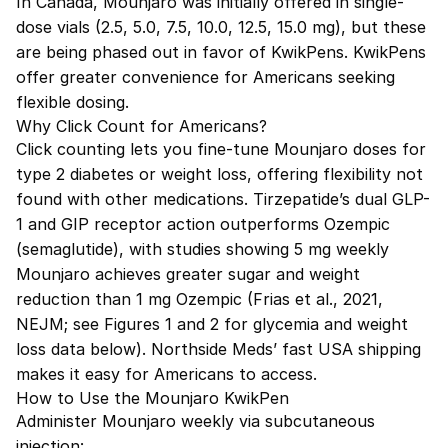
In Canada, Mounjaro was initially offered in single-
dose vials (2.5, 5.0, 7.5, 10.0, 12.5, 15.0 mg), but these
are being phased out in favor of KwikPens. KwikPens
offer greater convenience for Americans seeking
flexible dosing.
Why Click Count for Americans?
Click counting lets you fine-tune Mounjaro doses for
type 2 diabetes or weight loss, offering flexibility not
found with other medications. Tirzepatide’s dual GLP-
1 and GIP receptor action outperforms Ozempic
(semaglutide), with studies showing 5 mg weekly
Mounjaro achieves greater sugar and weight
reduction than 1 mg Ozempic (Frias et al., 2021,
NEJM; see Figures 1 and 2 for glycemia and weight
loss data below). Northside Meds’ fast USA shipping
makes it easy for Americans to access.
How to Use the Mounjaro KwikPen
Administer Mounjaro weekly via subcutaneous
injection: