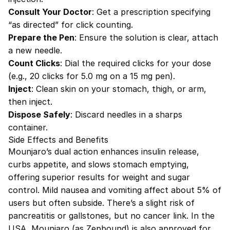
Consult Your Doctor
: Get a prescription specifying
“as directed” for click counting.
Prepare the Pen
: Ensure the solution is clear, attach
a new needle.
Count Clicks
: Dial the required clicks for your dose
(e.g., 20 clicks for 5.0 mg on a 15 mg pen).
Inject
: Clean skin on your stomach, thigh, or arm,
then inject.
Dispose Safely
: Discard needles in a sharps
container.
Side Effects and Benefits
Mounjaro’s dual action enhances insulin release,
curbs appetite, and slows stomach emptying,
offering superior results for weight and sugar
control. Mild nausea and vomiting affect about 5% of
users but often subside. There’s a slight risk of
pancreatitis or gallstones, but no cancer link. In the
USA, Mounjaro (as Zepbound) is also approved for