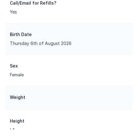
Call/Email for Refills?
Yes
Birth Date
Thursday 6th of August 2026
Sex
Female
Weight
Height
' "