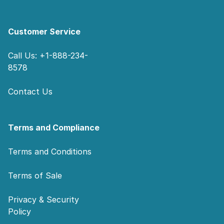
Customer Service
Call Us: +1-888-234-
8578
Contact Us
Terms and Compliance
Terms and Conditions
Terms of Sale
Privacy & Security
Policy