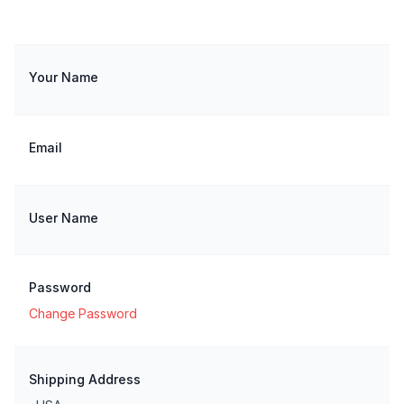
Your Name
Email
User Name
Password
Change Password
Shipping Address