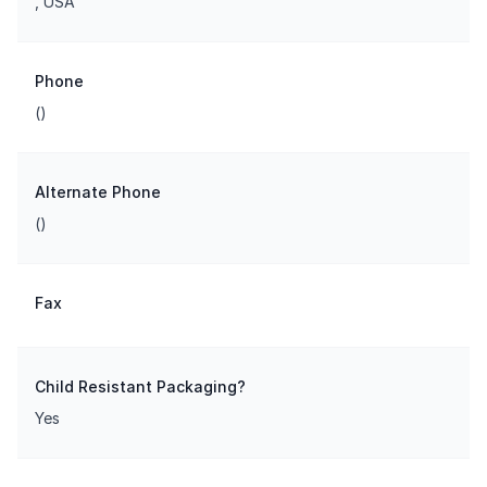
, USA
Phone
()
Alternate Phone
()
Fax
Child Resistant Packaging?
Yes