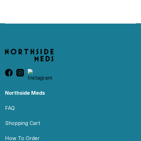
Footer
Northside Meds
FAQ
Shopping Cart
How To Order