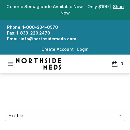
Generic Semaglutide Available Now – Only $199 |
Shop
Now
Phone:
1-888-234-8578
Fax:
1-833-220 2470
Email:
info@northsidemeds.com
Create Account
Login
Open menu
0
Northside Meds
items in
Account
Select a tab